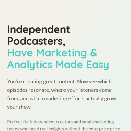
Independent
Podcasters,
Have Marketing &
Analytics Made Easy
You're creating great content. Now see which
episodes resonate, where your listeners come
from, and which marketing efforts actually grow
your show.
Perfect for independent creators and small marketing
teams who need real insights without the enterprise price