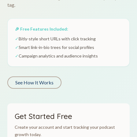
tag.
🎉 Free Features Included:
✓
Bitly-style short URLs with click tracking
✓
Smart link-in-bio trees for social profiles
✓
Campaign analytics and audience insights
See How It Works
Get Started Free
Create your account and start tracking your podcast
growth today.