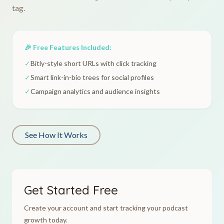
tag.
🎉 Free Features Included:
✓
Bitly-style short URLs with click tracking
✓
Smart link-in-bio trees for social profiles
✓
Campaign analytics and audience insights
See How It Works
Get Started Free
Create your account and start tracking your podcast
growth today.