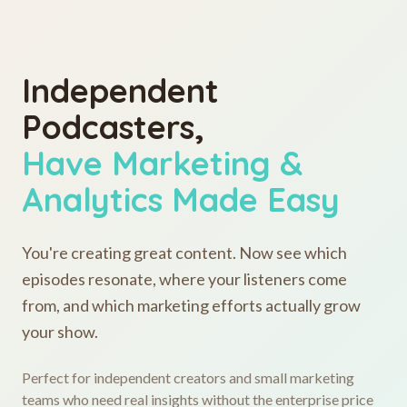
Independent
Podcasters,
Have Marketing &
Analytics Made Easy
You're creating great content. Now see which
episodes resonate, where your listeners come
from, and which marketing efforts actually grow
your show.
Perfect for independent creators and small marketing
teams who need real insights without the enterprise price